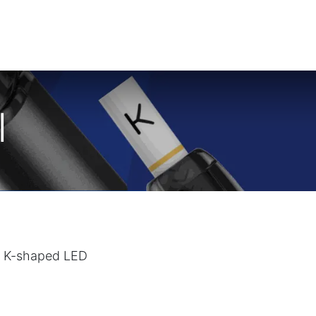
I
The K-shaped LED