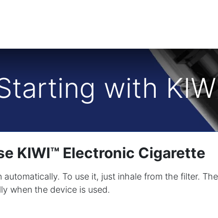
Starting with KIW
e KIWI™ Electronic Cigarette
 automatically. To use it, just inhale from the filter. 
lly when the device is used.