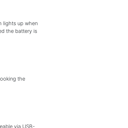
h lights up when
ed the battery is
hooking the
eable via USB-