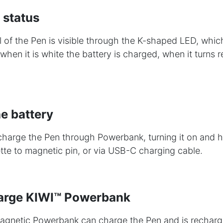
 status
l of the Pen is visible through the K-shaped LED, whic
when it is white the battery is charged, when it turns r
e battery
o charge the Pen through Powerbank, turning it on and 
ette to magnetic pin, or via USB-C charging cable.
arge KIWI™ Powerbank
netic Powerbank can charge the Pen and is recharg