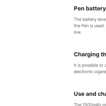
Pen battery
The battery leve
the Pen is used: 
low.
Charging th
It is possible t
electronic cigar
Use and ch
The 1500mAh mag