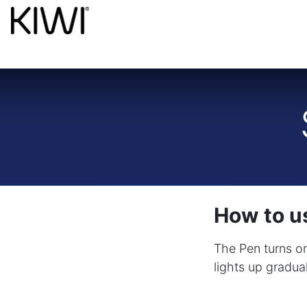
How to us
The Pen turns on
lights up gradua